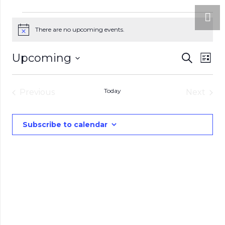
Events
There are no upcoming events.
Notice
Eve
Upcoming
Events
Search
List
Vie
Select
Search
date.
Nav
Today
Previous
and
Next
Events
Events
Views
Subscribe to calendar
Naviga