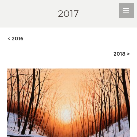
2017
< 2016
2018 >